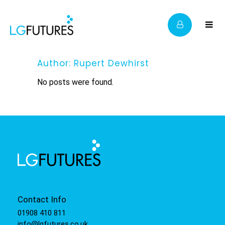
Author: Rupert Dewhirst
No posts were found.
Contact Info
01908 410 811
info@lgfutures.co.uk