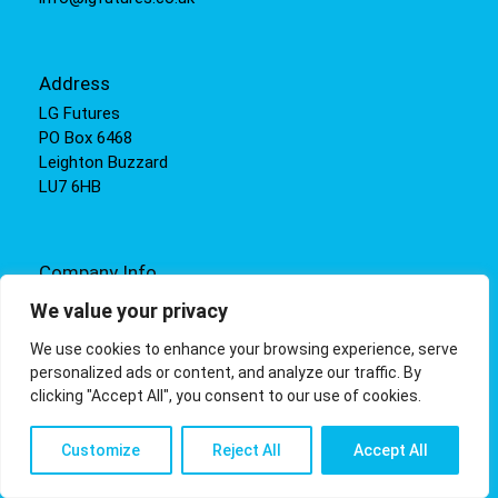
Address
LG Futures
PO Box 6468
Leighton Buzzard
LU7 6HB
Company Info
Incorporated in England and Wales under registration
We value your privacy
number: 05308266
We use cookies to enhance your browsing experience, serve
VAT registration number: 855940493
personalized ads or content, and analyze our traffic. By
clicking "Accept All", you consent to our use of cookies.
Customize
Reject All
Accept All
© LG Futures |
Terms
,
Help
Privacy
,
Cookies